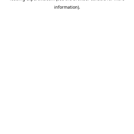
information)
.