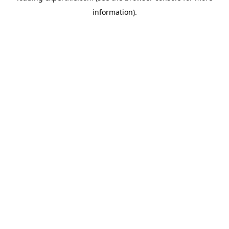
information)
.