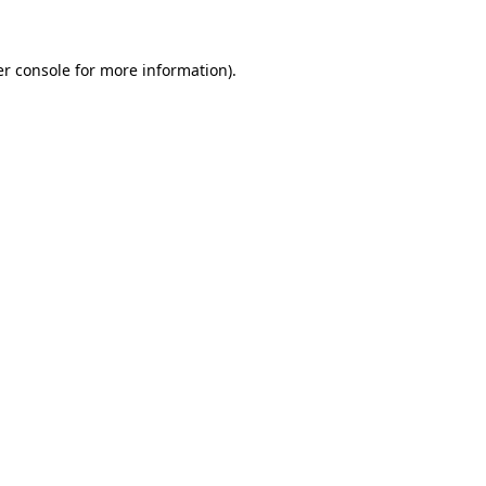
er console for more information)
.