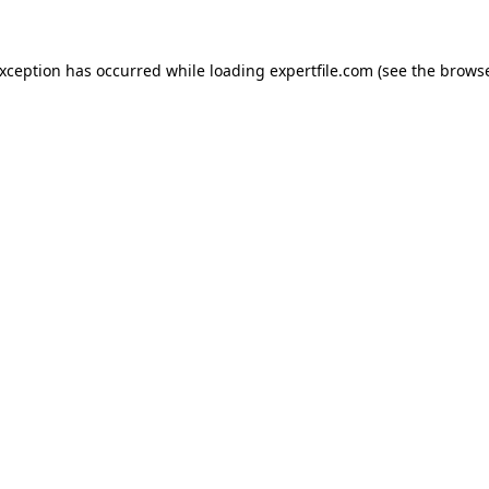
 exception has occurred
while loading
expertfile.com
(see the brows