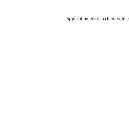
Application error: a client-side