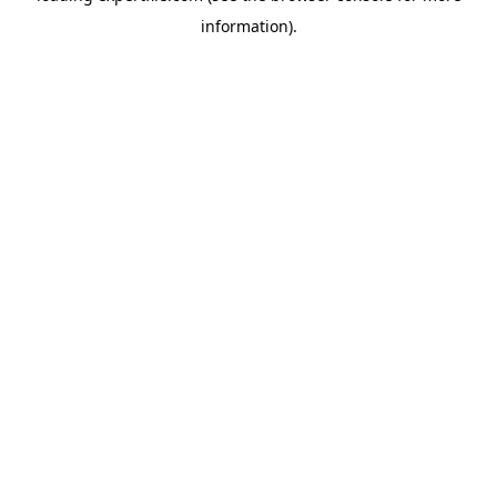
information)
.