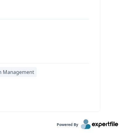
h Management
Powered By