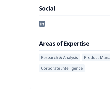
Social
Areas of Expertise
Research & Analysis
Product Man
Corporate Intelligence