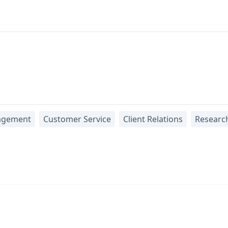
agement
Customer Service
Client Relations
Researc