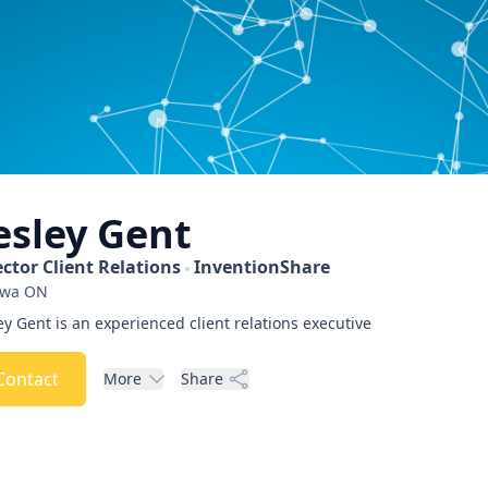
esley
Gent
ector Client Relations
InventionShare
awa
ON
ey Gent is an experienced client relations executive
Contact
More
Share