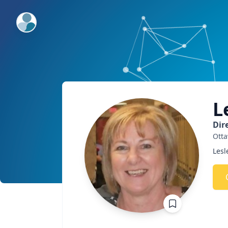
ExpertFile Inc.
L
Dir
Ott
Lesl