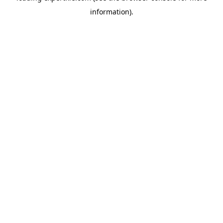
information)
.