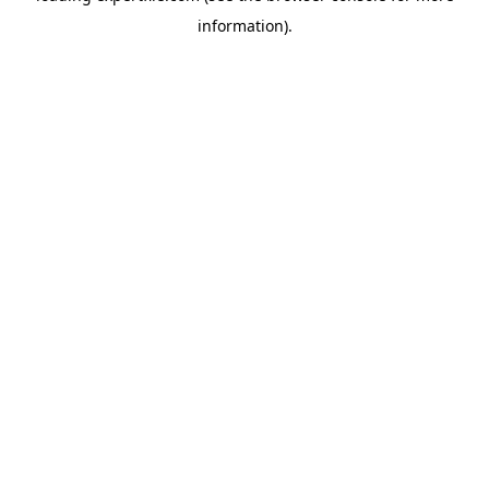
information)
.