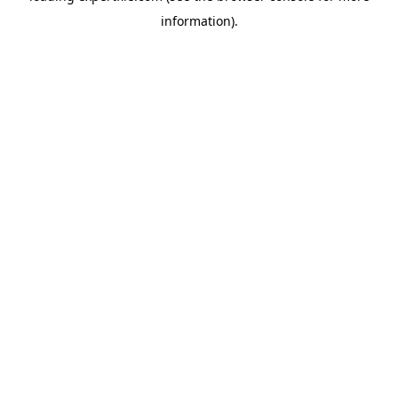
information)
.