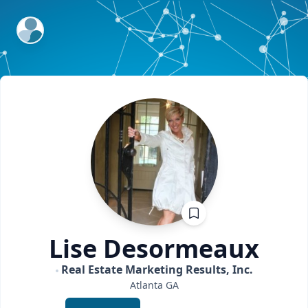
ExpertFile Inc.
Lise
Desormeaux
Real Estate Marketing Results, Inc.
Atlanta
GA