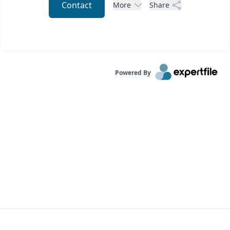
Contact
More
Share
Powered By