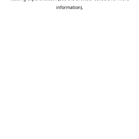
information)
.