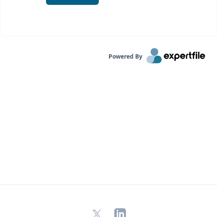
Powered By
X
LinkedIn