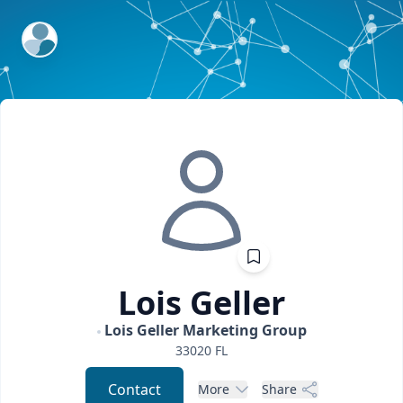
ExpertFile Inc.
Lois
Geller
Lois Geller Marketing Group
33020
FL
Contact
More
Share