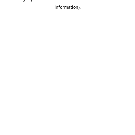
information)
.