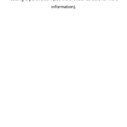
information)
.