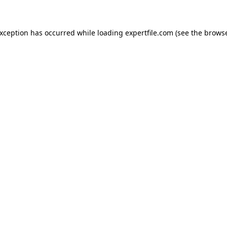
 exception has occurred
while loading
expertfile.com
(see the brows