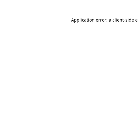
Application error: a client-side