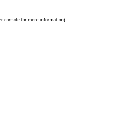
er console for more information)
.