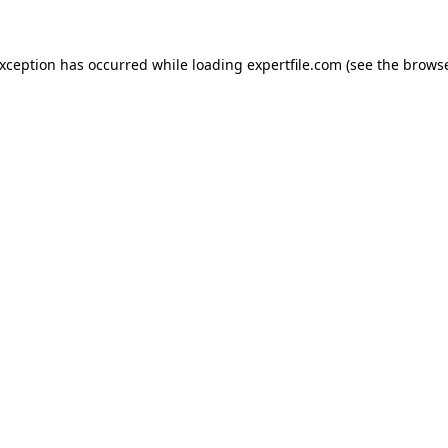
 exception has occurred
while loading
expertfile.com
(see the brows