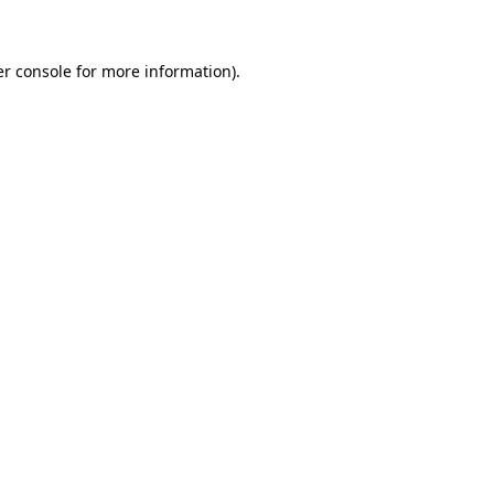
er console for more information)
.