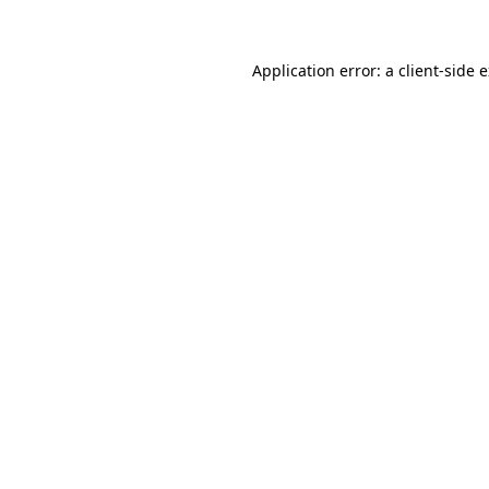
Application error: a client-side