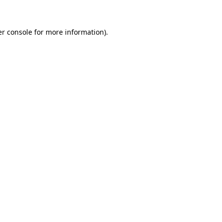
er console for more information)
.