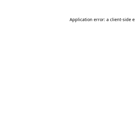
Application error: a client-side