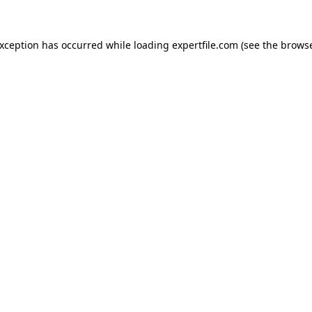
 exception has occurred
while loading
expertfile.com
(see the brows