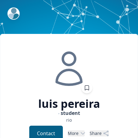
ExpertFile Inc.
luis
pereira
student
rio
Contact
More
Share