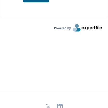
Powered By
X
LinkedIn