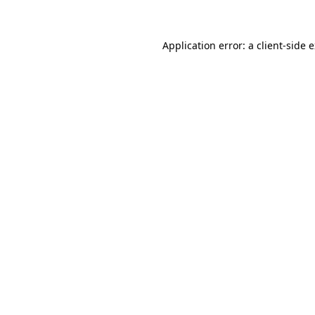
Application error: a client-side