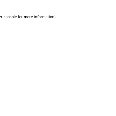
er console for more information)
.