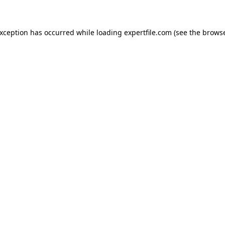
 exception has occurred
while loading
expertfile.com
(see the brows