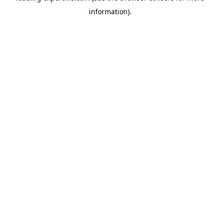
information)
.