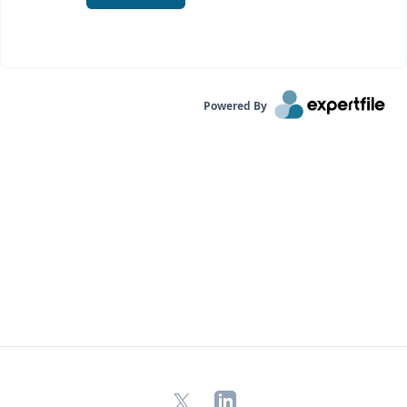
Powered By
X
LinkedIn