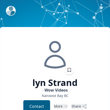
ExpertFile Inc.
lyn
Strand
Wow Videos
Nanoose Bay
BC
Contact
More
Share