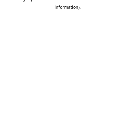
information)
.