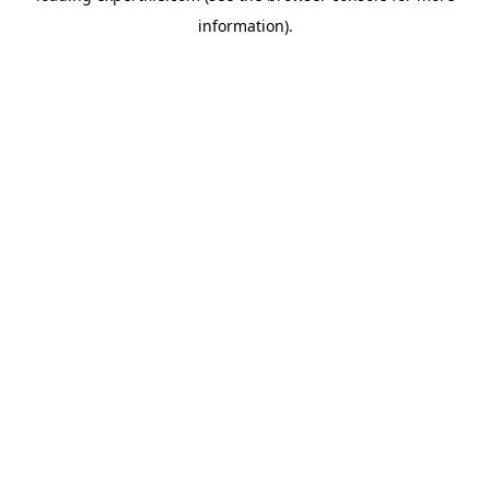
information)
.