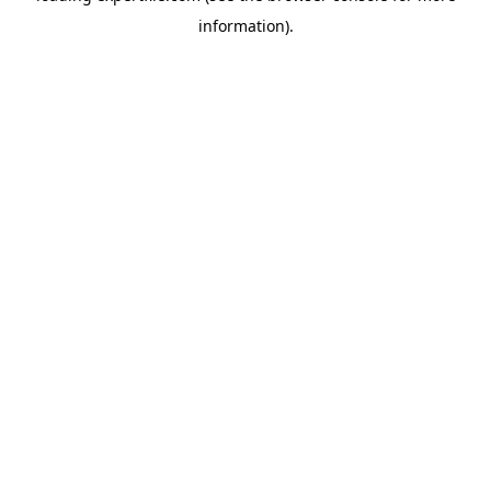
information)
.