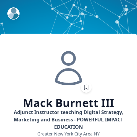
ExpertFile Inc.
Mack
Burnett III
Adjunct Instructor teaching Digital Strategy,
Marketing and Business
POWERFUL IMPACT
EDUCATION
Greater New York City Area
NY