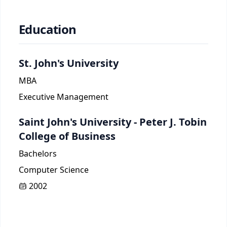
Education
St. John's University
MBA
Executive Management
Saint John's University - Peter J. Tobin
College of Business
Bachelors
Computer Science
2002