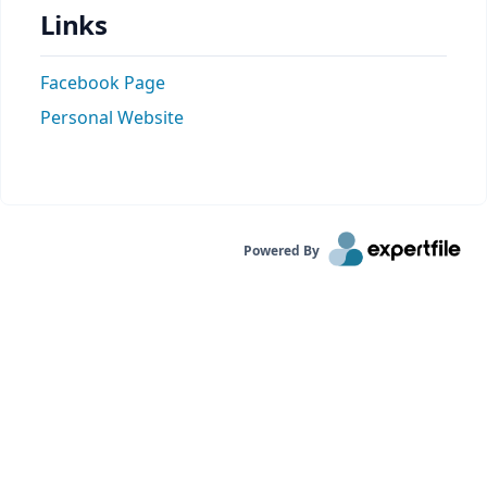
Links
Facebook Page
Personal Website
Powered By