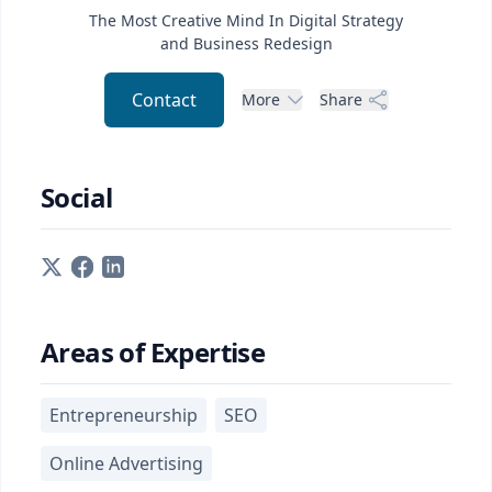
The Most Creative Mind In Digital Strategy
and Business Redesign
Contact
More
Share
Social
Areas of Expertise
Entrepreneurship
SEO
Online Advertising