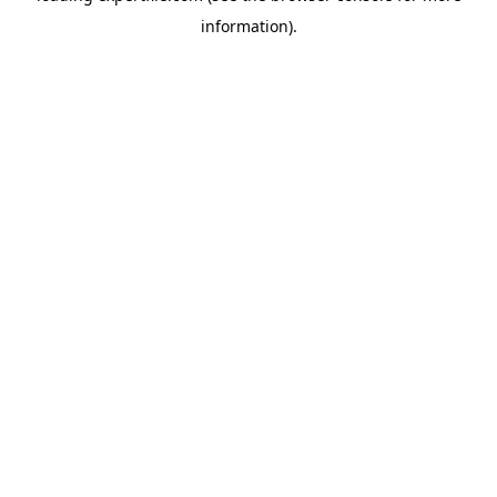
information)
.