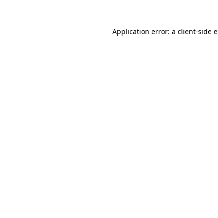
Application error: a client-side