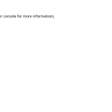
er console for more information)
.