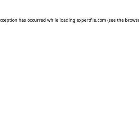
 exception has occurred
while loading
expertfile.com
(see the brows