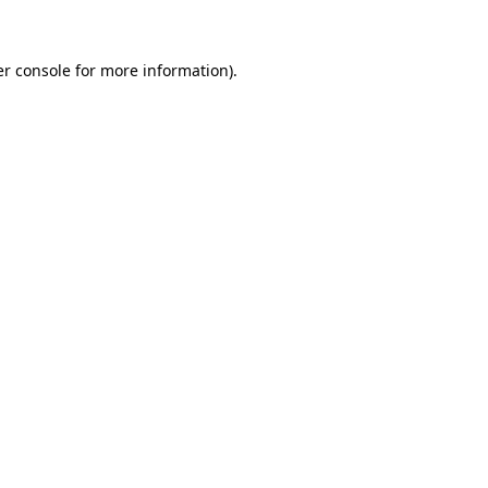
er console for more information)
.