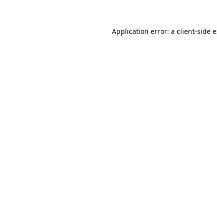
Application error: a client-side