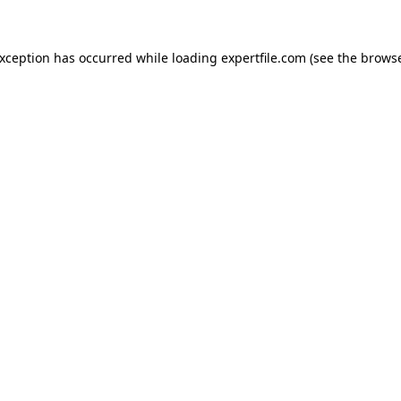
 exception has occurred
while loading
expertfile.com
(see the brows