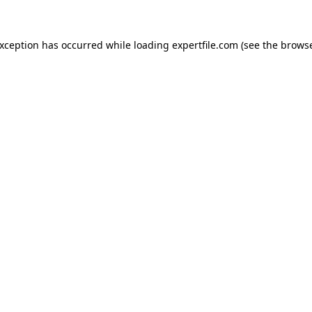
 exception has occurred
while loading
expertfile.com
(see the brows