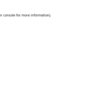
er console for more information)
.