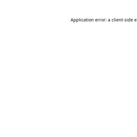
Application error: a client-side