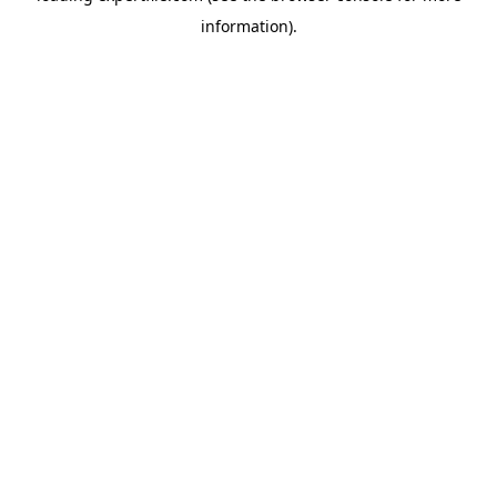
information)
.