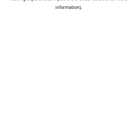
information)
.