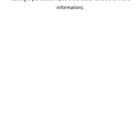
information)
.