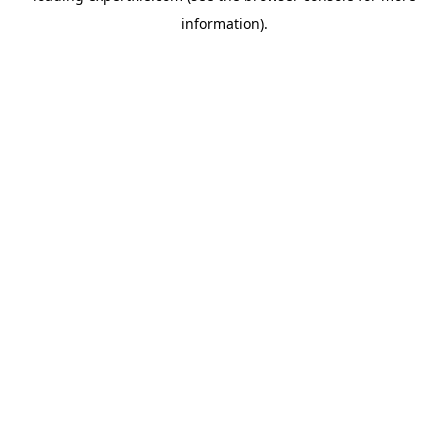
information)
.