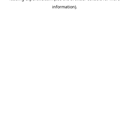
information)
.