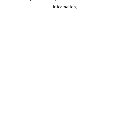
information)
.