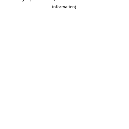
information)
.