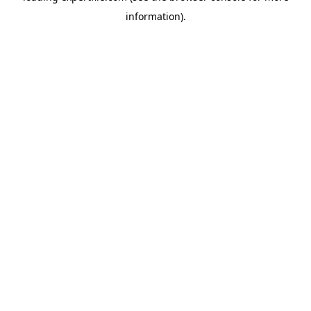
information)
.