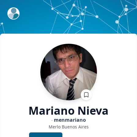
ExpertFile Inc.
Mariano
Nieva
menmariano
Merlo
Buenos Aires