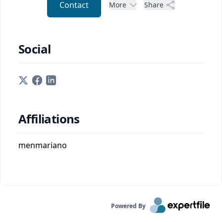
Contact
More
Share
Social
Affiliations
menmariano
Powered By