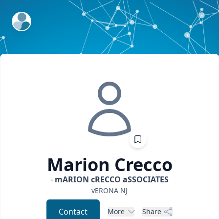
ExpertFile Inc.
Marion
Crecco
mARION cRECCO aSSOCIATES
vERONA
NJ
Contact
More
Share