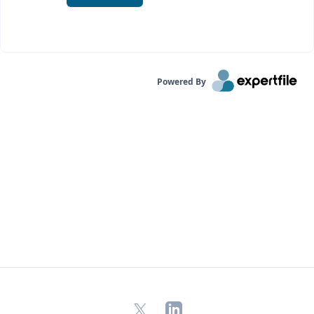
Powered By
X
LinkedIn