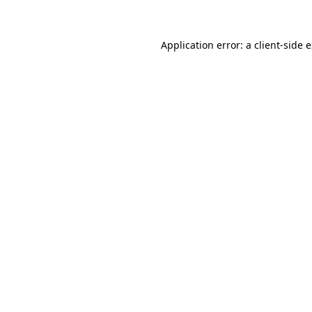
Application error: a client-side