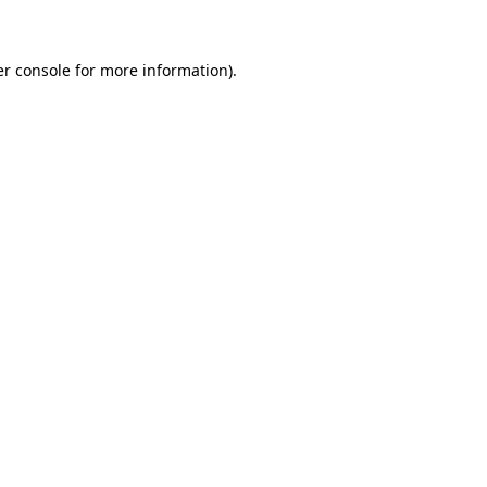
er console for more information)
.