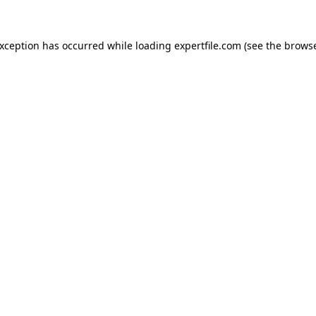
 exception has occurred
while loading
expertfile.com
(see the brows