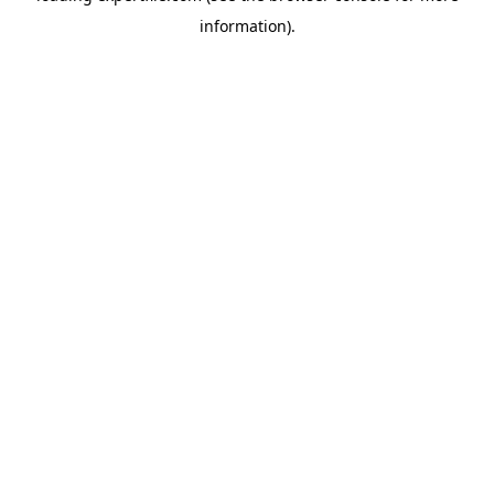
information)
.