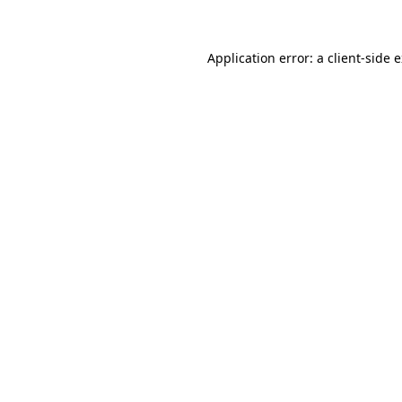
Application error: a client-side