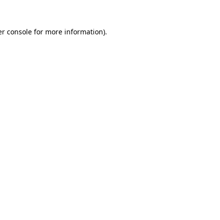
er console for more information)
.