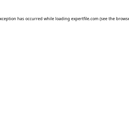
 exception has occurred
while loading
expertfile.com
(see the brows