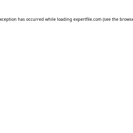
 exception has occurred
while loading
expertfile.com
(see the brows