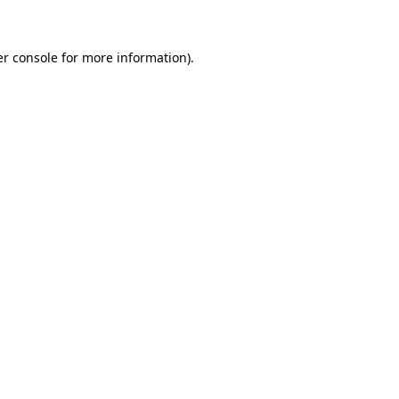
er console for more information)
.