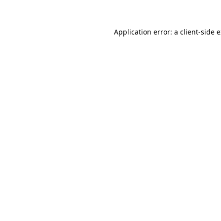
Application error: a client-side