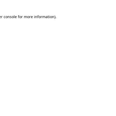
er console for more information)
.