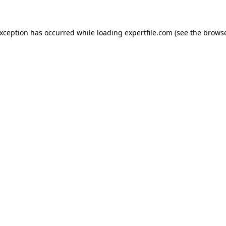
 exception has occurred
while loading
expertfile.com
(see the brows