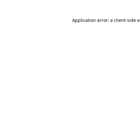
Application error: a client-side