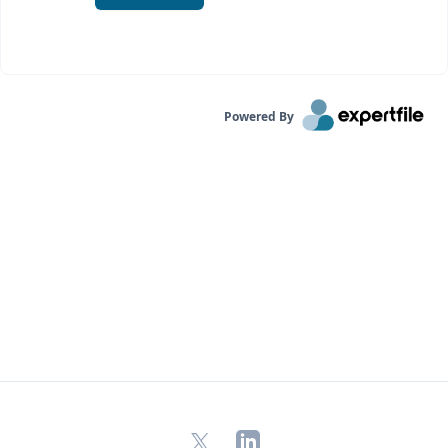
Powered By
X
LinkedIn