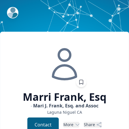
ExpertFile Inc.
Marri
Frank, Esq
Mari J. Frank, Esq. and Assoc
Laguna Niguel
CA
Contact
More
Share