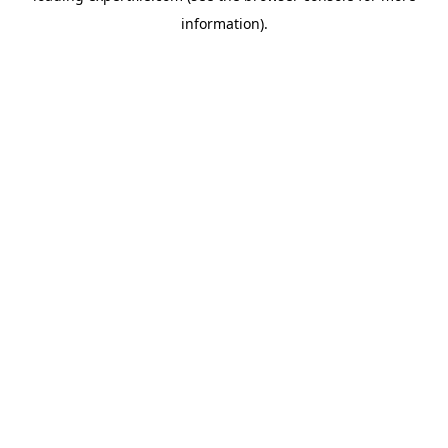
information)
.