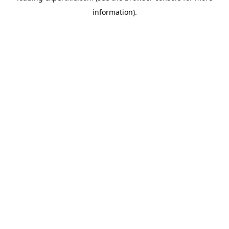
information)
.