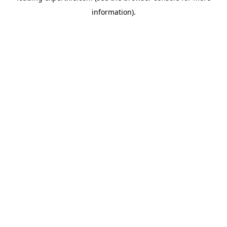
information)
.