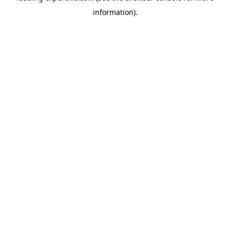
information)
.