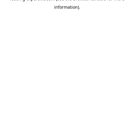
information)
.