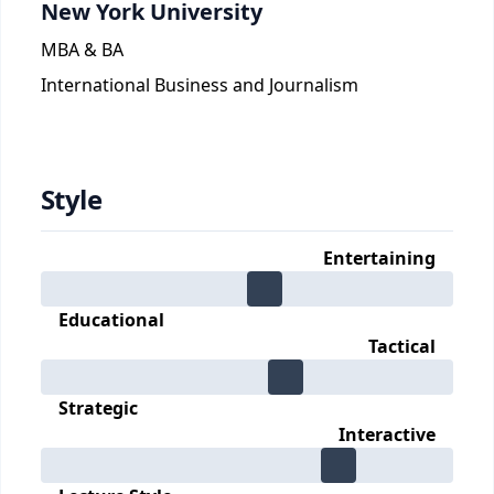
New York University
MBA & BA
International Business and Journalism
Style
Entertaining
Educational
Tactical
Strategic
Interactive