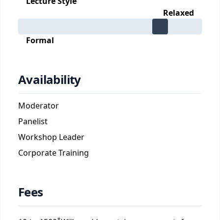
Lecture Style
Relaxed
Formal
Availability
Moderator
Panelist
Workshop Leader
Corporate Training
Fees
*