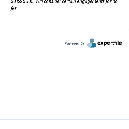
$
0
to
$
500
Will consider certain engagements for no
fee
Powered By