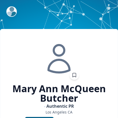
ExpertFile Inc.
Mary Ann
McQueen
Butcher
Authentic PR
Los Angeles
CA