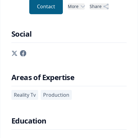
Contact
More
Share
Social
Areas of Expertise
Reality Tv
Production
Education